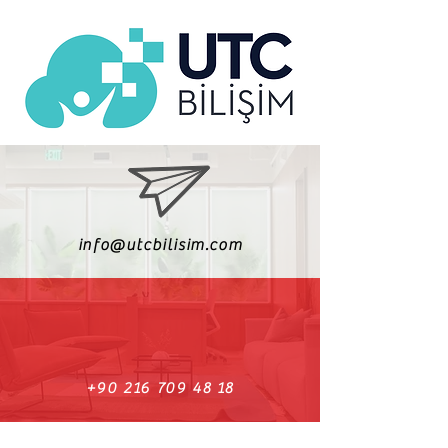
info@utcbilisim.com
+90 216 709 48 18